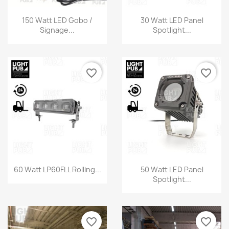
150 Watt LED Gobo /
30 Watt LED Panel
Signage...
Spotlight...
favorite_border
favorite_border
60 Watt LP60FLL Rolling...
50 Watt LED Panel
Spotlight...
favorite_border
favorite_border