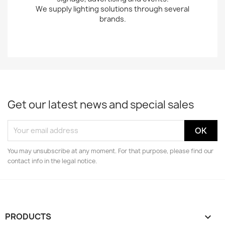
We supply lighting solutions through several
brands.
Get our latest news and special sales
You may unsubscribe at any moment. For that purpose, please find our
contact info in the legal notice.
PRODUCTS
