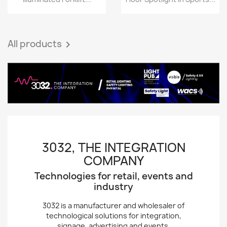
All products

3032, THE INTEGRATION
COMPANY
Technologies for retail, events and
industry
3032 is a manufacturer and wholesaler of
technological solutions for integration,
signage, advertising and events.