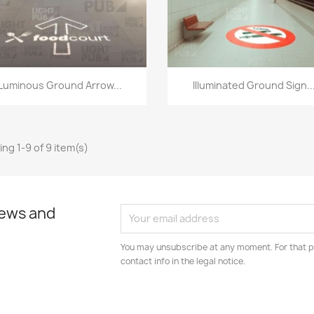
Quick view
Quick view


Luminous Ground Arrow...
Illuminated Ground Sign..
ng 1-9 of 9 item(s)
news and
You may unsubscribe at any moment. For that p
contact info in the legal notice.