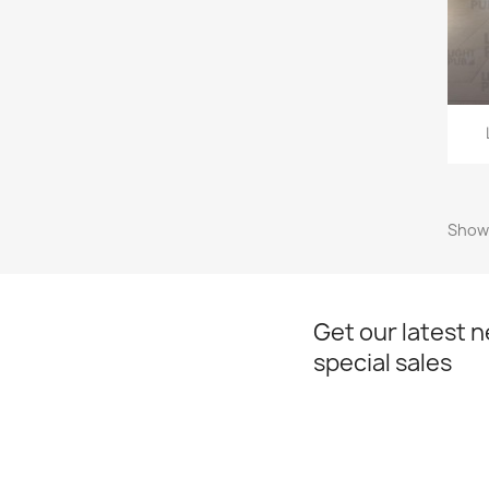
Showi
Get our latest 
special sales