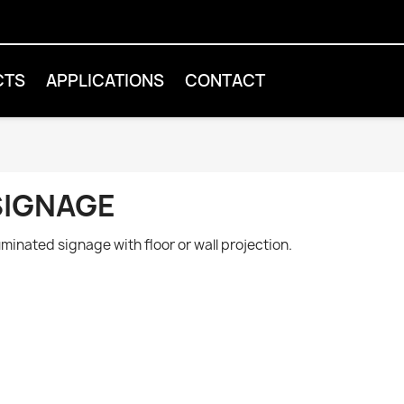
CTS
APPLICATIONS
CONTACT
SIGNAGE
luminated signage with floor or wall projection.