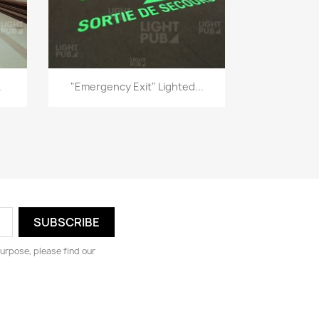
Quick view

.
"Emergency Exit" Lighted...
urpose, please find our