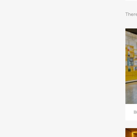
There
I