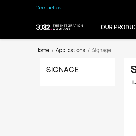
Contact us
OUR PRODU
Home
Applications
Signage
SIGNAGE
Il