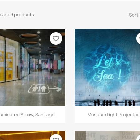
 are 9 products.
Sort 
favorite_border
fa
Quick view
Quick view


lluminated Arrow, Sanitary...
Museum Light Projector