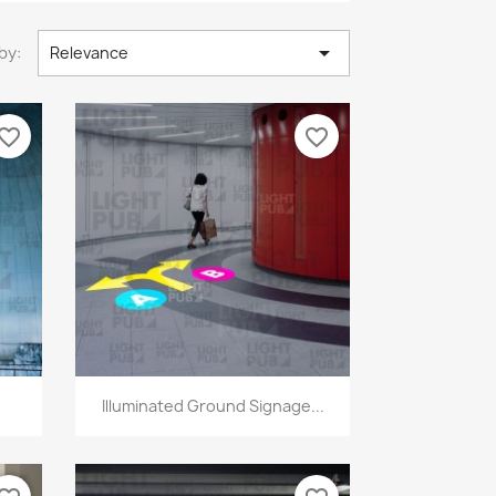

by:
Relevance
vorite_border
favorite_border
Quick view

Illuminated Ground Signage...