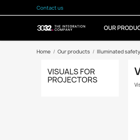
Contact us
OUR PRODU
Home
Our products
Illuminated safety
VISUALS FOR
PROJECTORS
Vi