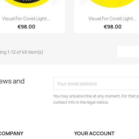
Quick view
Quick view


Visual For Covid Light...
Visual For Covid Light...
€98.00
€98.00
ng 1-12 of 46 item(s)
news and
You may unsubscribe at any moment. For that p
contact info in the legal notice.
COMPANY
YOUR ACCOUNT