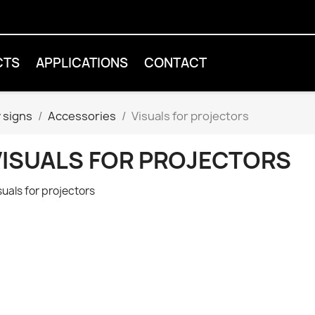
CTS
APPLICATIONS
CONTACT
 signs
Accessories
Visuals for projectors
VISUALS FOR PROJECTORS
suals for projectors