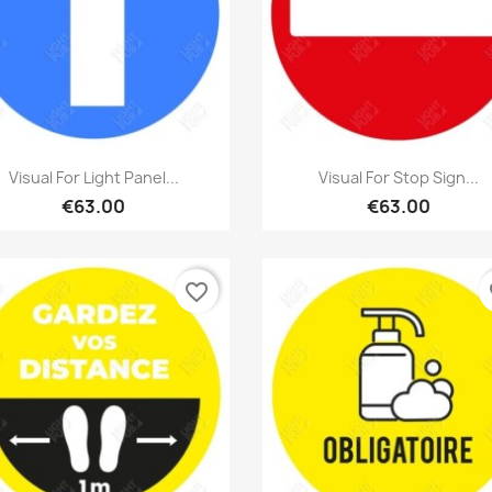
Quick view
Quick view


Visual For Light Panel...
Visual For Stop Sign...
€63.00
€63.00
favorite_border
fa