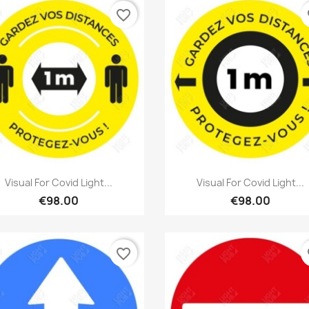
favorite_border
fa
Quick view
Quick view


Visual For Covid Light...
Visual For Covid Light...
€98.00
€98.00
favorite_border
fa