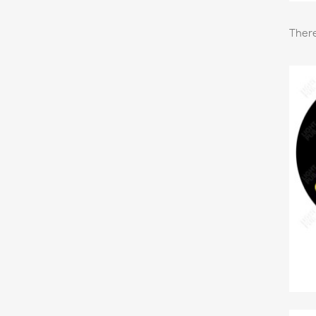
There