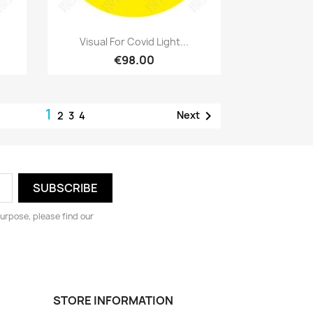
Quick view

Visual For Covid Light...
€98.00
1

Next
2
3
4
urpose, please find our
STORE INFORMATION