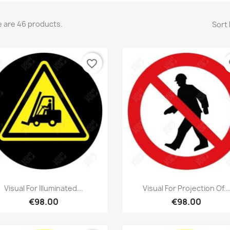
 are 46 products.
Sort 
favorite_border
fa
Quick view
Quick view


Visual For Illuminated...
Visual For Projection Of...
€98.00
€98.00