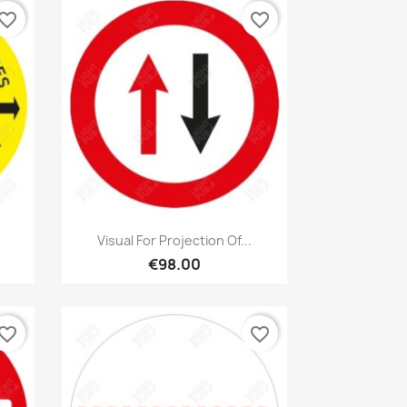
vorite_border
favorite_border
Quick view

Visual For Projection Of...
€98.00
vorite_border
favorite_border