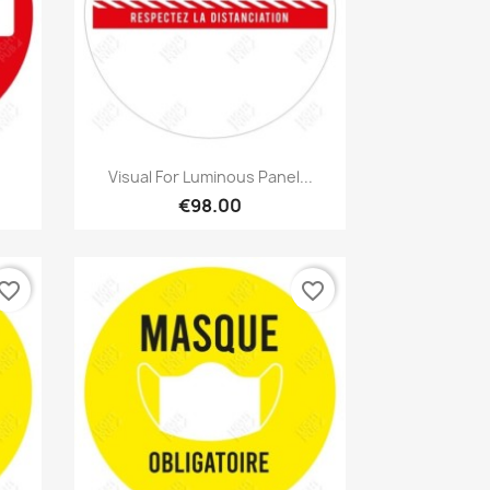
Quick view

Visual For Luminous Panel...
€98.00
vorite_border
favorite_border