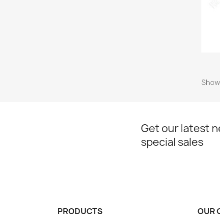
Showi
Get our latest 
special sales
PRODUCTS
OUR 