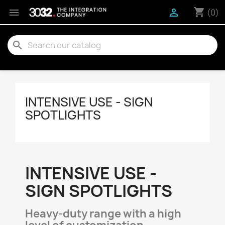
shopping_cart


(0)
search
INTENSIVE USE - SIGN
SPOTLIGHTS
INTENSIVE USE -
SIGN SPOTLIGHTS
Heavy-duty range with a high