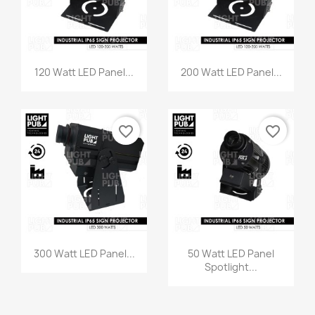
120 Watt LED Panel...
200 Watt LED Panel...
favorite_border
favorite_border
300 Watt LED Panel...
50 Watt LED Panel
Spotlight...