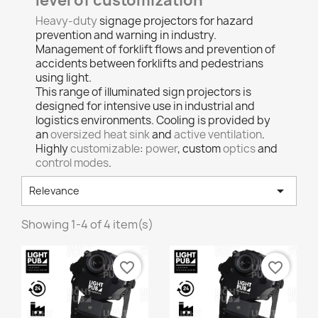
level of customization
Heavy-duty
signage projectors for hazard
prevention and warning in industry.
Management of forklift flows and prevention of
accidents between forklifts and pedestrians
using light.
This range of illuminated sign projectors is
designed for intensive use in industrial and
logistics environments. Cooling is provided by
an
oversized heat sink
and
active ventilation
.
Highly
customizable
:
power
, custom
optics
and
control modes
.

Relevance
Showing 1-4 of 4 item(s)
favorite_border
favorite_border