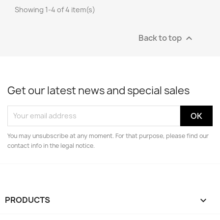
Showing 1-4 of 4 item(s)
Back to top

Get our latest news and special sales
You may unsubscribe at any moment. For that purpose, please find our
contact info in the legal notice.
PRODUCTS
