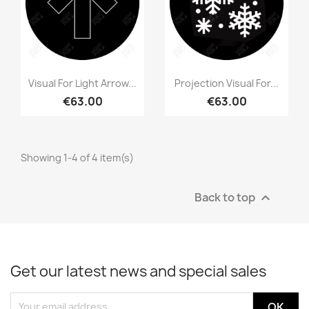
Visual For Light Arrow...
Projection Visual For...
€63.00
€63.00
Showing 1-4 of 4 item(s)
Back to top

Get our latest news and special sales