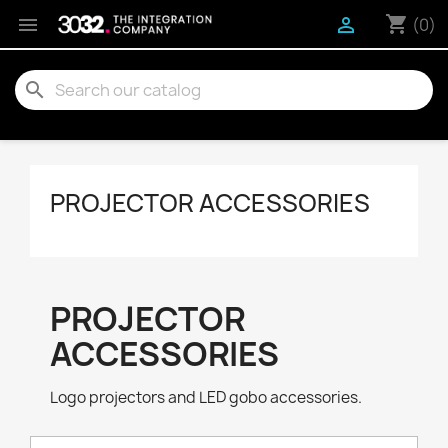
shopping_cart


(0)
search
PROJECTOR ACCESSORIES
PROJECTOR
ACCESSORIES
Logo projectors and LED gobo accessories.