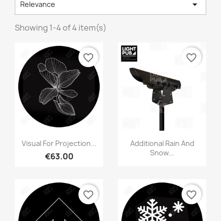

Relevance
Showing 1-4 of 4 item(s)
favorite_border
favorite_border
Visual For Projection...
Additional Rain And
Snow...
€63.00
favorite_border
favorite_border