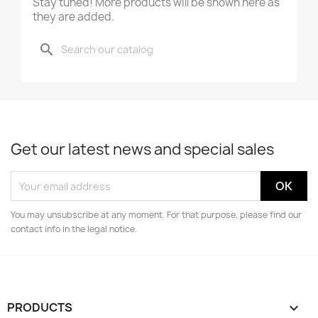
Stay tuned! More products will be shown here as
they are added.
search
Get our latest news and special sales
You may unsubscribe at any moment. For that purpose, please find our
contact info in the legal notice.
PRODUCTS
