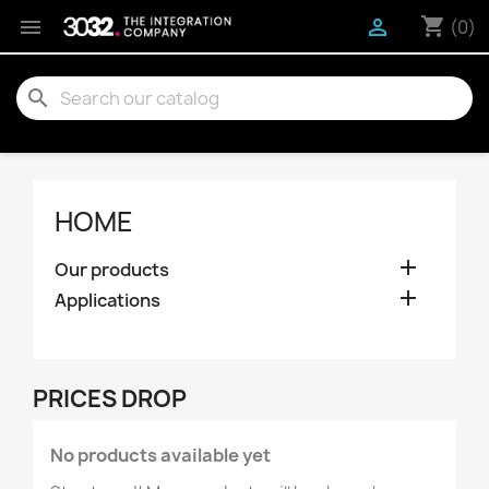
shopping_cart


(0)
search
HOME

Our products

Applications
PRICES DROP
No products available yet