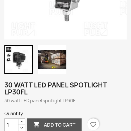
30 WATT LED PANEL SPOTLIGHT
LP30FL
30 watt LED panel spotlight LP30FL
Quantity

favorite_border
ADD TO CART