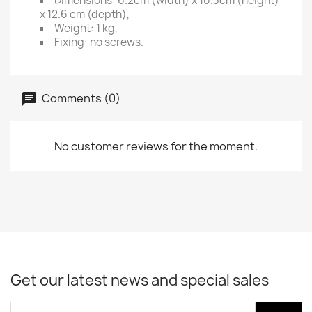
Dimensions: 6.2cm (width) x 10.3cm (height)
x 12.6 cm (depth),
Weight: 1 kg,
Fixing: no screws.
Comments (0)
No customer reviews for the moment.
Get our latest news and special sales