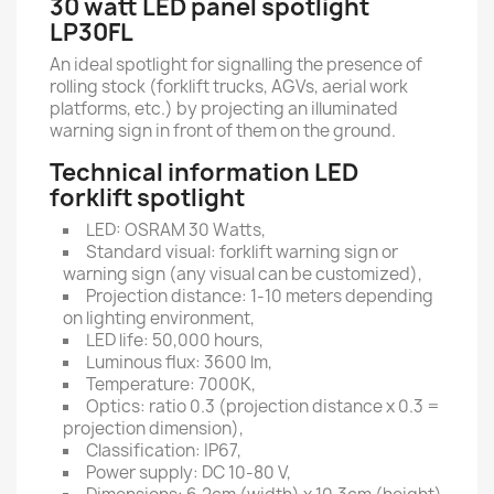
30 watt LED panel spotlight
LP30FL
An ideal spotlight for signalling the presence of
rolling stock (forklift trucks, AGVs, aerial work
platforms, etc.) by projecting an illuminated
warning sign in front of them on the ground.
Technical information LED
forklift spotlight
LED: OSRAM 30 Watts,
Standard visual: forklift warning sign or
warning sign (any visual can be customized),
Projection distance: 1-10 meters depending
on lighting environment,
LED life: 50,000 hours,
Luminous flux: 3600 lm,
Temperature: 7000K,
Optics: ratio 0.3 (projection distance x 0.3 =
projection dimension),
Classification: IP67,
Power supply: DC 10-80 V,