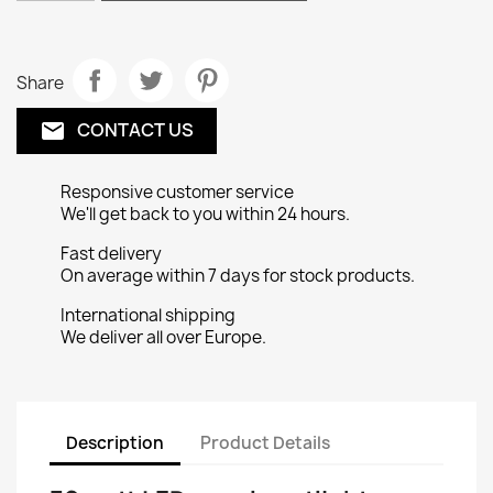
Share
CONTACT US
email
Responsive customer service
We'll get back to you within 24 hours.
Fast delivery
On average within 7 days for stock products.
International shipping
We deliver all over Europe.
Description
Product Details