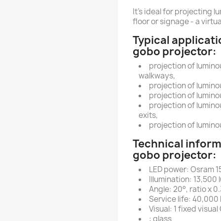
It's ideal for projecting
floor or signage - a virtua
Typical applicati
gobo projector:
projection of lumin
walkways,
projection of lumino
projection of lumino
projection of lumin
exits,
projection of lumin
Technical inform
gobo projector:
LED power: Osram 1
Illumination: 13,500
Angle: 20°, ratio x 0.
Service life: 40,000
Visual: 1 fixed visua
: glass