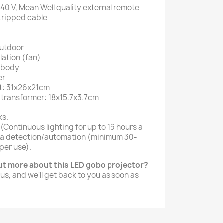
40 V, Mean Well quality external remote
tripped cable
outdoor
lation (fan)
m body
er
ht: 31x26x21cm
 transformer: 18x15.7x3.7cm
ks.
 (Continuous lighting for up to 16 hours a
 via detection/automation (minimum 30-
per use).
out more about this LED gobo projector?
 us, and we'll get back to you as soon as