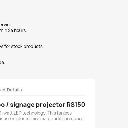
ervice
thin 24 hours.
s for stock products.
pe.
ct Details
o / signage projector
RS150
0-watt LED technology. This fanless
for use in stores, cinemas, auditoriums and