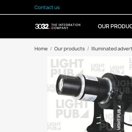
Contact us
OUR PRODU
Home
Our products
Illuminated adver