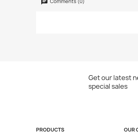
Comments (0)
Get our latest 
special sales
PRODUCTS
OUR 