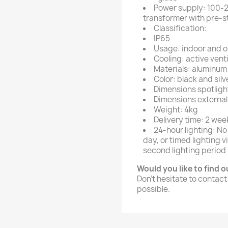
Power supply: 100-2
transformer with pre-s
Classification:
IP65
Usage: indoor and 
Cooling: active venti
Materials: aluminu
Color: black and silv
Dimensions spotlig
Dimensions external
Weight: 4kg
Delivery time: 2 wee
24-hour lighting: No
day, or timed lighting
second lighting period 
Would you like to find 
Don't hesitate to contact
possible.