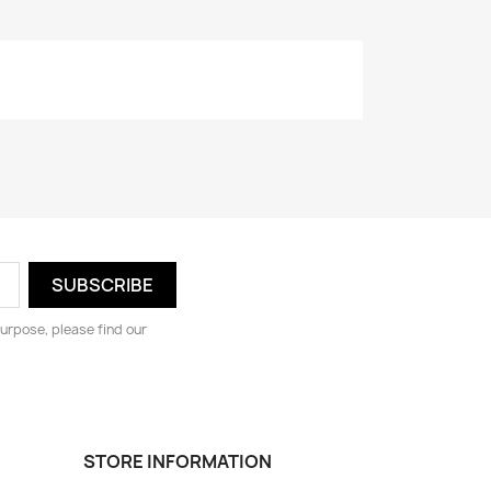
urpose, please find our
STORE INFORMATION