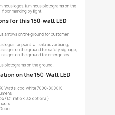
 luminous logos, luminous pictograms on the
l floor marking by light.
ons for this 150-watt LED
ous arrows on the ground for customer
us logos for point-of-sale advertising,
us signs on the ground for safety signage,
ous signs on the ground for emergency
ous pictograms on the ground.
ation on the 150-Watt LED
50 Watts, cool white 7000-8000 K
 lumens
35 (13° ratio x 0.2 optional)
 hours
l Gobo