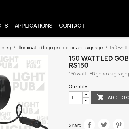
CTS
APPLICATIONS
CONTACT
tising
Illuminated logo projector and signage
150 watt
150 WATT LED GO
RS150
150 watt LED gobo / signage
Quantity

ADD TO 
Share