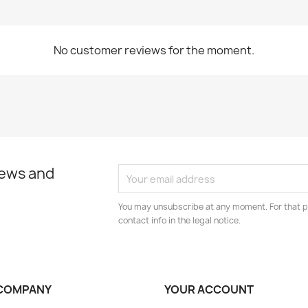
No customer reviews for the moment.
news and
You may unsubscribe at any moment. For that p
contact info in the legal notice.
COMPANY
YOUR ACCOUNT