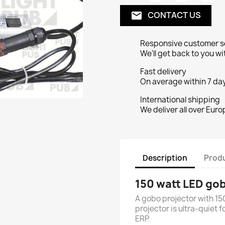
CONTACT US
email
Responsive customer s
We'll get back to you wi
Fast delivery
On average within 7 day
International shipping
We deliver all over Euro
Description
Produ
150 watt LED gob
A gobo projector with 15
projector is ultra-quiet 
ERP.