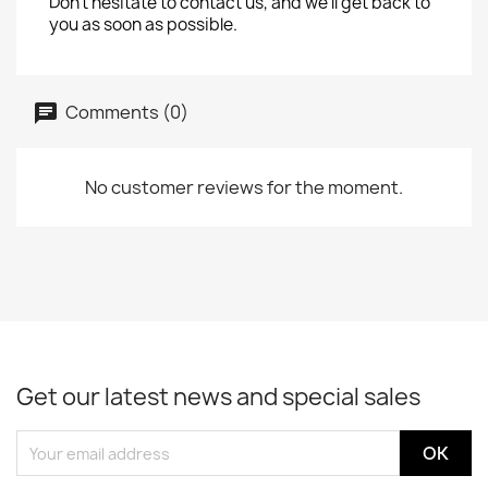
Don't hesitate to contact us, and we'll get back to
you as soon as possible.
Comments (0)
No customer reviews for the moment.
Get our latest news and special sales