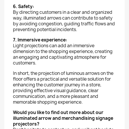
6. Safety:
By directing customers in a clear and organized
way, illuminated arrows can contribute to safety
by avoiding congestion, guiding traffic flows and
preventing potential incidents.
7. Immersive experience:
Light projections can add an immersive
dimension to the shopping experience, creating
an engaging and captivating atmosphere for
customers.
In short, the projection of luminous arrows on the
floor offers a practical and versatile solution for
enhancing the customer journey in a store,
providing effective visual guidance, clear
communication, and a more pleasant and
memorable shopping experience.
Would you like to find out more about our
illuminated arrow and merchandising signage
projectors?