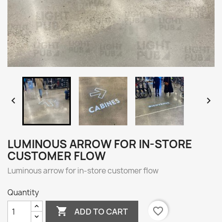


LUMINOUS ARROW FOR IN-STORE
CUSTOMER FLOW
Luminous arrow for in-store customer flow
Quantity

favorite_border
ADD TO CART