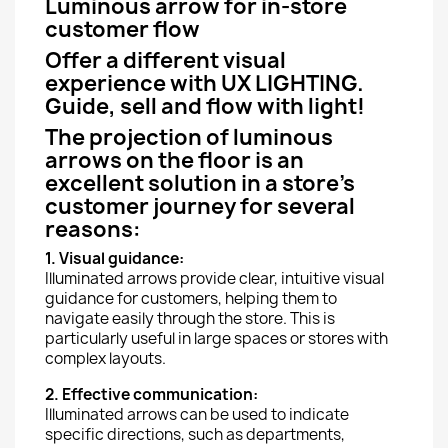
Luminous arrow for in-store
customer flow
Offer a different visual
experience with UX LIGHTING.
Guide, sell and flow with light!
The projection of luminous
arrows on the floor is an
excellent solution in a store's
customer journey for several
reasons:
1. Visual guidance:
Illuminated arrows provide clear, intuitive visual
guidance for customers, helping them to
navigate easily through the store. This is
particularly useful in large spaces or stores with
complex layouts.
2. Effective communication:
Illuminated arrows can be used to indicate
specific directions, such as departments,