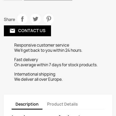
Share
CONTACT US
email
Responsive customer service
We'll get back to you within 24 hours.
Fast delivery
On average within 7 days for stock products.
International shipping
We deliver all over Europe.
Description
Product Details