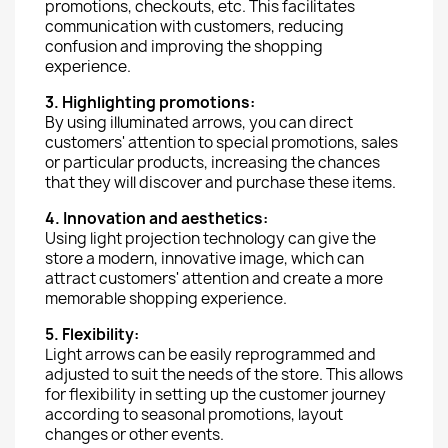
promotions, checkouts, etc. This facilitates
communication with customers, reducing
confusion and improving the shopping
experience.
3. Highlighting promotions:
By using illuminated arrows, you can direct
customers' attention to special promotions, sales
or particular products, increasing the chances
that they will discover and purchase these items.
4. Innovation and aesthetics:
Using light projection technology can give the
store a modern, innovative image, which can
attract customers' attention and create a more
memorable shopping experience.
5. Flexibility:
Light arrows can be easily reprogrammed and
adjusted to suit the needs of the store. This allows
for flexibility in setting up the customer journey
according to seasonal promotions, layout
changes or other events.